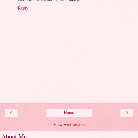
Reply
‹
›
Home
View web version
About Me