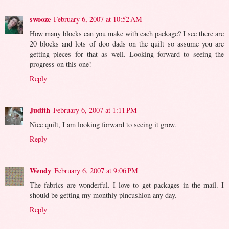
swooze
February 6, 2007 at 10:52 AM
How many blocks can you make with each package? I see there are
20 blocks and lots of doo dads on the quilt so assume you are
getting pieces for that as well. Looking forward to seeing the
progress on this one!
Reply
Judith
February 6, 2007 at 1:11 PM
Nice quilt, I am looking forward to seeing it grow.
Reply
Wendy
February 6, 2007 at 9:06 PM
The fabrics are wonderful. I love to get packages in the mail. I
should be getting my monthly pincushion any day.
Reply