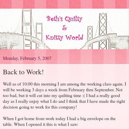
Monday, February 5, 2007
Back to Work!
Well as of 10:00 this morning I am among the working class again. I
will be working 3 days a week from February thru September. Not
too bad, but it will cut into my quilting time :( I had a really good
day as I really enjoy what I do and I think that I have made the right
decision going to work for this company!
When I got home from work today I had a big envelope on the
table. When I opened it this is what I saw: