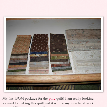
My first BOM package for the
ping
quilt! I am really looking
forward to making this quilt and it will be my new hand work