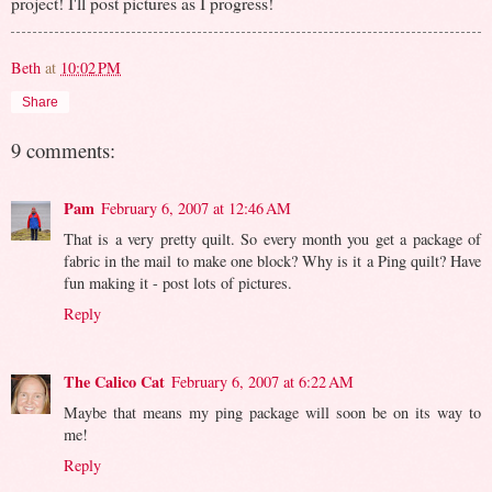
project! I'll post pictures as I progress!
Beth
at
10:02 PM
Share
9 comments:
Pam
February 6, 2007 at 12:46 AM
That is a very pretty quilt. So every month you get a package of
fabric in the mail to make one block? Why is it a Ping quilt? Have
fun making it - post lots of pictures.
Reply
The Calico Cat
February 6, 2007 at 6:22 AM
Maybe that means my ping package will soon be on its way to
me!
Reply