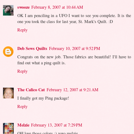
swooze
February 8, 2007 at 10:44 AM
OK I am penciling in a UFO I want to see you complete. It is the
one you took the class for last year, St. Mark's Quilt. :D
Reply
Deb Sews Quilts
February 10, 2007 at 9:52 PM
Congrats on the new job. Those fabrics are beautiful! I'll have to
find out what a ping quilt is.
Reply
The Calico Cat
February 12, 2007 at 9:21 AM
I finally got my Ping package!
Reply
Melzie
February 13, 2007 at 7:29 PM
OH love those colors :) xoxo melzie